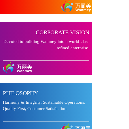
CORPORATE VISION
Devoted to building Wanmey into a world-class
refined enterprise.
PHILOSOPHY
Harmony & Integrity, Sustainable Operations,
Quality First, Customer Satisfaction.