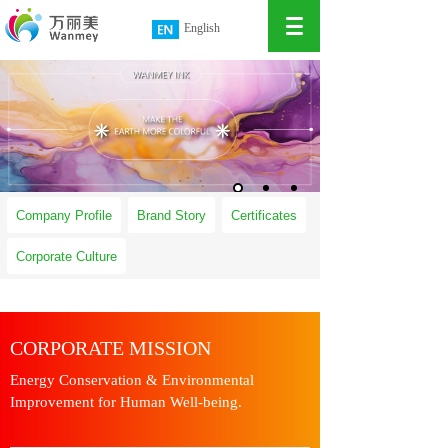
English
简体中文
繁體中文
Company Profile
Brand Story
Certificates
Corporate Culture
CORPORATE MISSION
Energy Conservation & Environmental
Improvement for Human Well-being.